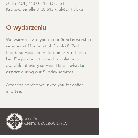
30 lip 2028, 11:00 – 12:30 CEST
Kraków, Smolki 8, 30-513 Kraków, Polska
O wydarzeniu
We warmly invite you to our Sunday worship 
services at 11 a.m. at ul. Smolki 8 (2nd 
floor). Services are held primarily in Polish 
but English bulletins and translation is 
available at every service. Here's 
what to 
expect
 during our Sunday services.
After the service we invite you for coffee 
and tea.
Kościół Chrystusa Zbawiciela