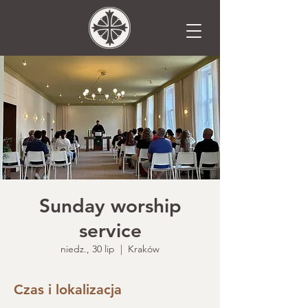
Sunday worship
service
niedz., 30 lip
  |  
Kraków
Czas i lokalizacja