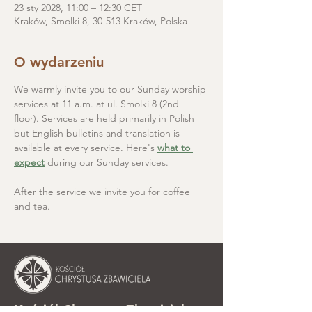
23 sty 2028, 11:00 – 12:30 CET
Kraków, Smolki 8, 30-513 Kraków, Polska
O wydarzeniu
We warmly invite you to our Sunday worship 
services at 11 a.m. at ul. Smolki 8 (2nd 
floor). Services are held primarily in Polish 
but English bulletins and translation is 
available at every service. Here's 
what to 
expect
 during our Sunday services.
After the service we invite you for coffee 
and tea.
Kościół Chrystusa Zbawiciela