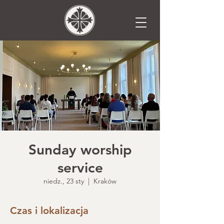
Sunday worship
service
niedz., 23 sty
  |  
Kraków
Czas i lokalizacja