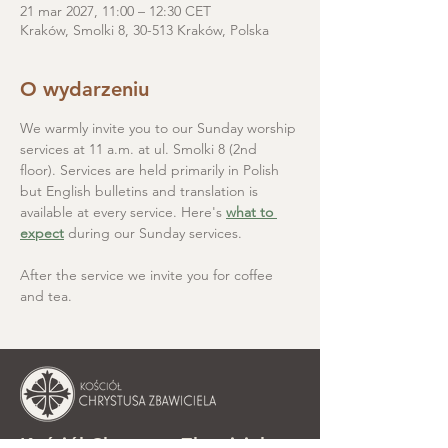
21 mar 2027, 11:00 – 12:30 CET
Kraków, Smolki 8, 30-513 Kraków, Polska
O wydarzeniu
We warmly invite you to our Sunday worship 
services at 11 a.m. at ul. Smolki 8 (2nd 
floor). Services are held primarily in Polish 
but English bulletins and translation is 
available at every service. Here's 
what to 
expect
 during our Sunday services.
After the service we invite you for coffee 
and tea.
Kościół Chrystusa Zbawiciela