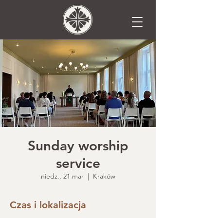
Sunday worship
service
niedz., 21 mar
  |  
Kraków
Czas i lokalizacja