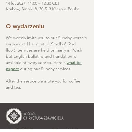
14 lut 2027, 11:00 – 12:30 CET
Kraków, Smolki 8, 30-513 Kraków, Polska
O wydarzeniu
We warmly invite you to our Sunday worship 
services at 11 a.m. at ul. Smolki 8 (2nd 
floor). Services are held primarily in Polish 
but English bulletins and translation is 
available at every service. Here's 
what to 
expect
 during our Sunday services.
After the service we invite you for coffee 
and tea.
Kościół Chrystusa Zbawiciela