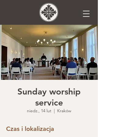
Sunday worship
service
niedz., 14 lut
  |  
Kraków
Czas i lokalizacja