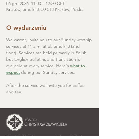
06 gru 2026, 11:00 – 12:30 CET
Kraków, Smolki 8, 30-513 Kraków, Polska
O wydarzeniu
We warmly invite you to our Sunday worship 
services at 11 a.m. at ul. Smolki 8 (2nd 
floor). Services are held primarily in Polish 
but English bulletins and translation is 
available at every service. Here's 
what to 
expect
 during our Sunday services.
After the service we invite you for coffee 
and tea.
Kościół Chrystusa Zbawiciela