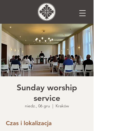
Sunday worship
service
niedz., 06 gru
  |  
Kraków
Czas i lokalizacja