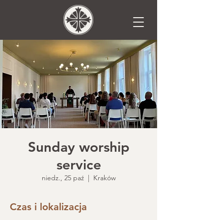
Sunday worship
service
niedz., 25 paź
  |  
Kraków
Czas i lokalizacja