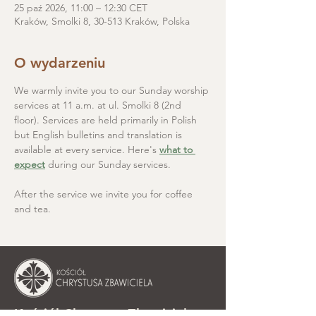
25 paź 2026, 11:00 – 12:30 CET
Kraków, Smolki 8, 30-513 Kraków, Polska
O wydarzeniu
We warmly invite you to our Sunday worship 
services at 11 a.m. at ul. Smolki 8 (2nd 
floor). Services are held primarily in Polish 
but English bulletins and translation is 
available at every service. Here's 
what to 
expect
 during our Sunday services.
After the service we invite you for coffee 
and tea.
Kościół Chrystusa Zbawiciela