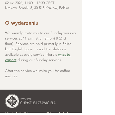
02 sie 2026, 11:00 – 12:30 CEST
Kraków, Smolki 8, 30-513 Kraków, Polska
O wydarzeniu
We warmly invite you to our Sunday worship 
services at 11 a.m. at ul. Smolki 8 (2nd 
floor). Services are held primarily in Polish 
but English bulletins and translation is 
available at every service. Here's 
what to 
expect
 during our Sunday services.
After the service we invite you for coffee 
and tea.
Kościół Chrystusa Zbawiciela