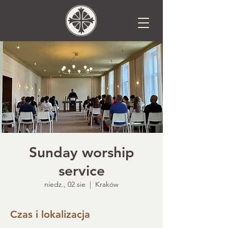
Sunday worship
service
niedz., 02 sie
  |  
Kraków
Czas i lokalizacja