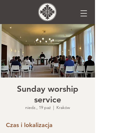
Sunday worship
service
niedz., 19 paź
  |  
Kraków
Czas i lokalizacja