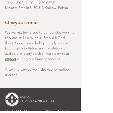
19 paź 2025, 11:00 – 12:30 CEST
Kraków, Smolki 8, 30-513 Kraków, Polska
O wydarzeniu
We warmly invite you to our Sunday worship 
services at 11 a.m. at ul. Smolki 8 (2nd 
floor). Services are held primarily in Polish 
but English bulletins and translation is 
available at every service. Here's 
what to 
expect
 during our Sunday services.
After the service we invite you for coffee 
and tea.
Kościół Chrystusa Zbawiciela