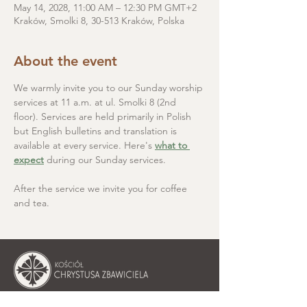
May 14, 2028, 11:00 AM – 12:30 PM GMT+2
Kraków, Smolki 8, 30-513 Kraków, Polska
About the event
We warmly invite you to our Sunday worship 
services at 11 a.m. at ul. Smolki 8 (2nd 
floor). Services are held primarily in Polish 
but English bulletins and translation is 
available at every service. Here's 
what to 
expect
 during our Sunday services.
After the service we invite you for coffee 
and tea.
Christ the Saviour