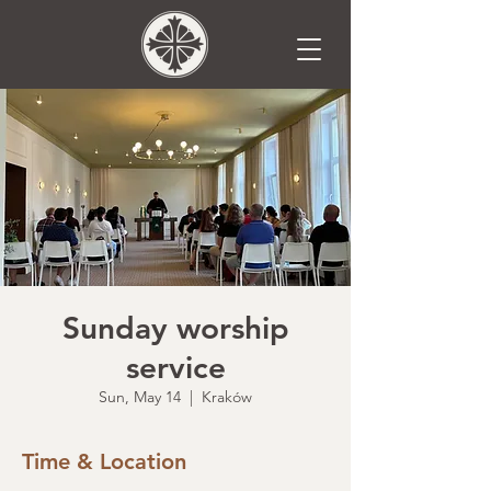
Sunday worship
service
Sun, May 14
  |  
Kraków
Time & Location