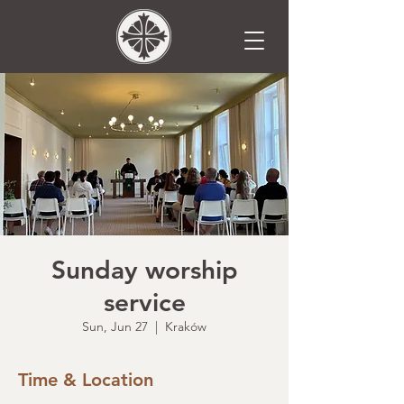
Sunday worship
service
Sun, Jun 27
  |  
Kraków
Time & Location