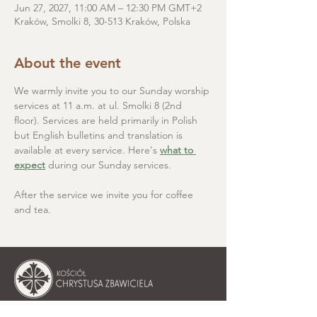
Jun 27, 2027, 11:00 AM – 12:30 PM GMT+2
Kraków, Smolki 8, 30-513 Kraków, Polska
About the event
We warmly invite you to our Sunday worship 
services at 11 a.m. at ul. Smolki 8 (2nd 
floor). Services are held primarily in Polish 
but English bulletins and translation is 
available at every service. Here's 
what to 
expect
 during our Sunday services.
After the service we invite you for coffee 
and tea.
Christ the Saviour