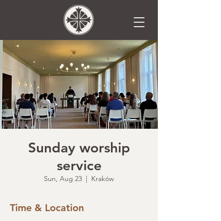
Sunday worship
service
Sun, Aug 23
  |  
Kraków
Time & Location