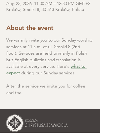
Aug 23, 2026, 11:00 AM – 12:30 PM GMT+2
Kraków, Smolki 8, 30-513 Kraków, Polska
About the event
We warmly invite you to our Sunday worship 
services at 11 a.m. at ul. Smolki 8 (2nd 
floor). Services are held primarily in Polish 
but English bulletins and translation is 
available at every service. Here's 
what to 
expect
 during our Sunday services.
After the service we invite you for coffee 
and tea.
Christ the Saviour