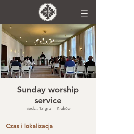
Sunday worship
service
niedz., 12 gru
  |  
Kraków
Czas i lokalizacja