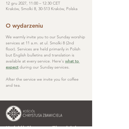
12 gru 2027, 11:00 – 12:30 CET
Kraków, Smolki 8, 30-513 Kraków, Polska
O wydarzeniu
We warmly invite you to our Sunday worship 
services at 11 a.m. at ul. Smolki 8 (2nd 
floor). Services are held primarily in Polish 
but English bulletins and translation is 
available at every service. Here's 
what to 
expect
 during our Sunday services.
After the service we invite you for coffee 
and tea.
Kościół Chrystusa Zbawiciela