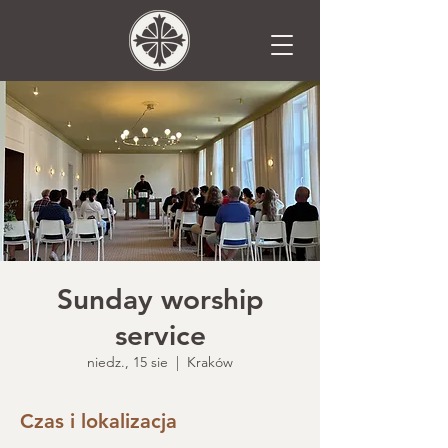
Sunday worship
service
niedz., 15 sie
  |  
Kraków
Czas i lokalizacja