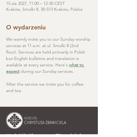
15 sie 2027, 11:00 – 12:30 CEST
Kraków, Smolki 8, 30-513 Kraków, Polska
O wydarzeniu
We warmly invite you to our Sunday worship 
services at 11 a.m. at ul. Smolki 8 (2nd 
floor). Services are held primarily in Polish 
but English bulletins and translation is 
available at every service. Here's 
what to 
expect
 during our Sunday services.
After the service we invite you for coffee 
and tea.
Kościół Chrystusa Zbawiciela