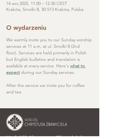
14 wrz 2025, 11:00 – 12:30 CEST
Kraków, Smolki 8, 30-513 Kraków, Polska
O wydarzeniu
We warmly invite you to our Sunday worship 
services at 11 a.m. at ul. Smolki 8 (2nd 
floor). Services are held primarily in Polish 
but English bulletins and translation is 
available at every service. Here's 
what to 
expect
 during our Sunday services.
After the service we invite you for coffee 
and tea.
Kościół Chrystusa Zbawiciela