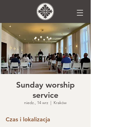
Sunday worship
service
niedz., 14 wrz
  |  
Kraków
Czas i lokalizacja