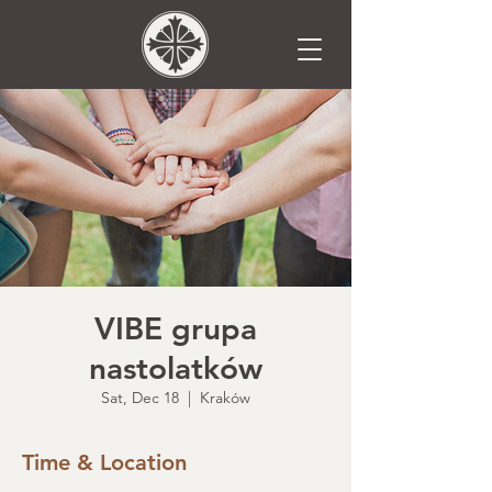
VIBE grupa
nastolatków
Sat, Dec 18
  |  
Kraków
Time & Location