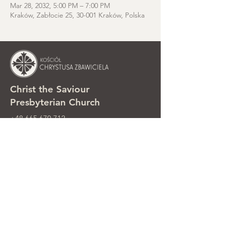
Mar 28, 2032, 5:00 PM – 7:00 PM
Kraków, Zabłocie 25, 30-001 Kraków, Polska
Christ the Saviour
Presbyterian Church
+48 665 670 712
kosciolzbawiciela@gmail.com
Parish office: ul. Smolki 8, Kraków,
Poland
Sunday services: ul. Smolki 8, 2nd
floor
©2025 Kościół Chrystusa Zbawiciela.