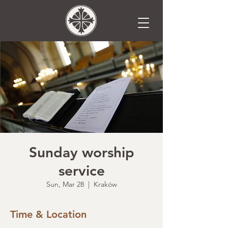
Sunday worship
service
Sun, Mar 28
  |  
Kraków
Time & Location