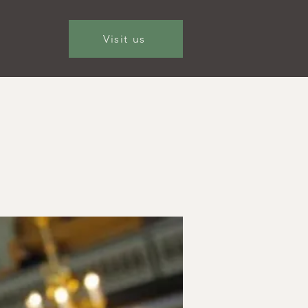
Visit us