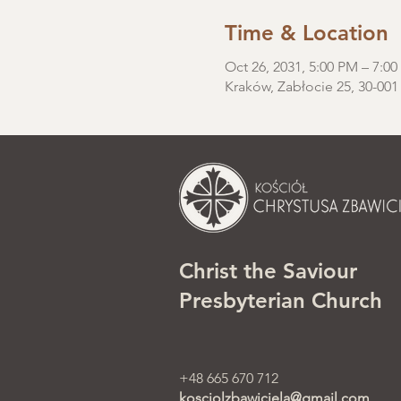
Time & Location
Oct 26, 2031, 5:00 PM – 7:0
Kraków, Zabłocie 25, 30-001
Christ the Saviour
Presbyterian Church
+48 665 670 712
kosciolzbawiciela@gmail.com