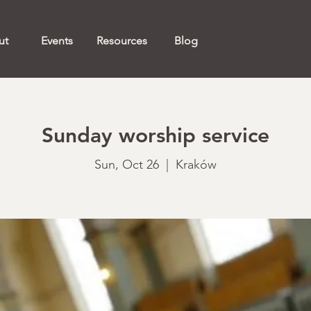
ut
Events
Resources
Blog
Sunday worship service
Sun, Oct 26
  |  
Kraków