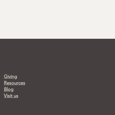
Giving
Resources
Blog
Visit us