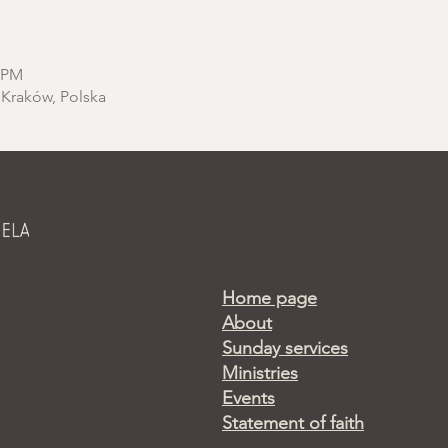
0 PM
 Kraków, Polska
Home page
About
Sunday services
Ministries
Events
Statement of faith