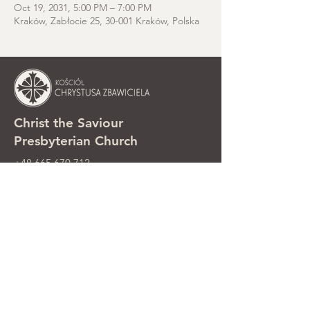
Oct 19, 2031, 5:00 PM – 7:00 PM
Kraków, Zabłocie 25, 30-001 Kraków, Polska
Christ the Saviour
Presbyterian Church
+48 665 670 712
kosciolzbawiciela@gmail.com
Parish office: ul. Smolki 8, Kraków,
Poland
Sunday services: ul. Smolki 8, 2nd
floor
©2025 Kościół Chrystusa Zbawiciela.