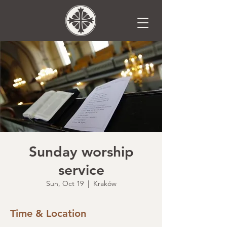
Sunday worship
service
Sun, Oct 19
  |  
Kraków
Time & Location