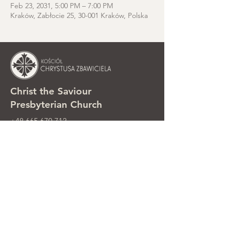
Feb 23, 2031, 5:00 PM – 7:00 PM
Kraków, Zabłocie 25, 30-001 Kraków, Polska
Christ the Saviour
Presbyterian Church
+48 665 670 712
kosciolzbawiciela@gmail.com
Parish office: ul. Smolki 8, Kraków,
Poland
Sunday services: ul. Smolki 8, 2nd
floor
©2025 Kościół Chrystusa Zbawiciela.