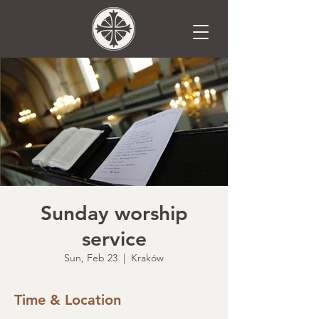
Sunday worship
service
Sun, Feb 23
  |  
Kraków
Time & Location