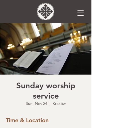
Sunday worship
service
Sun, Nov 24
  |  
Kraków
Time & Location