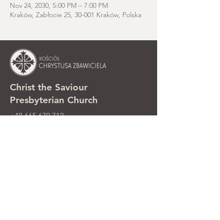
Nov 24, 2030, 5:00 PM – 7:00 PM
Kraków, Zabłocie 25, 30-001 Kraków, Polska
Christ the Saviour
Presbyterian Church
+48 665 670 712
kosciolzbawiciela@gmail.com
Parish office: ul. Smolki 8, Kraków,
Poland
Sunday services: ul. Smolki 8, 2nd
floor
©2025 Kościół Chrystusa Zbawiciela.