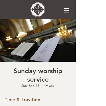
Sunday worship
service
Sun, Sep 15
  |  
Kraków
Time & Location