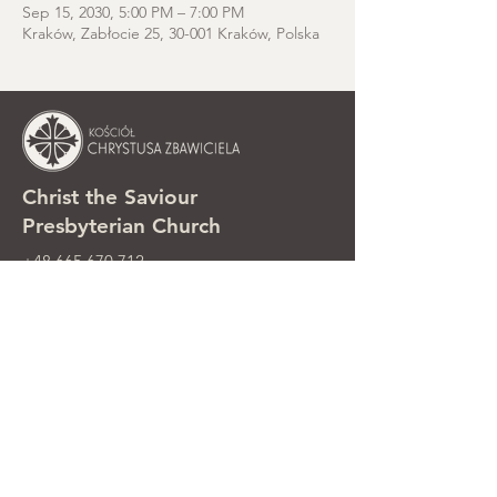
Sep 15, 2030, 5:00 PM – 7:00 PM
Kraków, Zabłocie 25, 30-001 Kraków, Polska
Christ the Saviour
Presbyterian Church
+48 665 670 712
kosciolzbawiciela@gmail.com
Parish office: ul. Smolki 8, Kraków,
Poland
Sunday services: ul. Smolki 8, 2nd
floor
©2025 Kościół Chrystusa Zbawiciela.