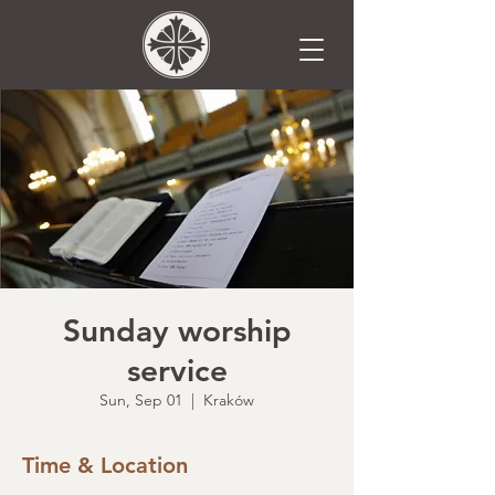
Sunday worship
service
Sun, Sep 01
  |  
Kraków
Time & Location