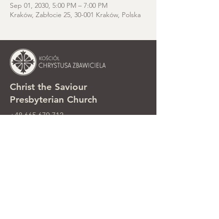
Sep 01, 2030, 5:00 PM – 7:00 PM
Kraków, Zabłocie 25, 30-001 Kraków, Polska
Christ the Saviour
Presbyterian Church
+48 665 670 712
kosciolzbawiciela@gmail.com
Parish office: ul. Smolki 8, Kraków,
Poland
Sunday services: ul. Smolki 8, 2nd
floor
©2025 Kościół Chrystusa Zbawiciela.