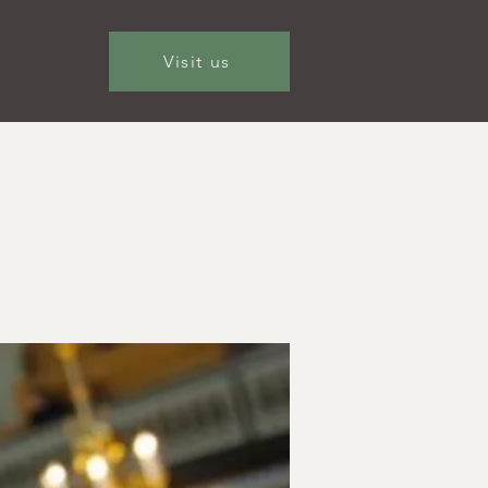
Visit us