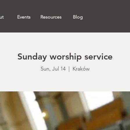
ut
Events
Resources
Blog
Sunday worship service
Sun, Jul 14
  |  
Kraków