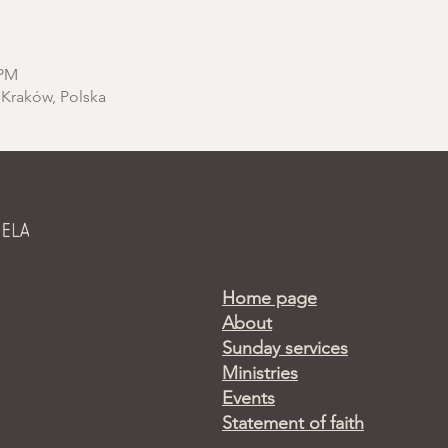
 PM
 Kraków, Polska
Home page
About
Sunday services
Ministries
Events
Statement of faith