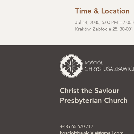
Time & Location
Jul 14, 2030, 5:00 PM – 7:00
Kraków, Zabłocie 25, 30-001
Christ the Saviour
Presbyterian Church
+48 665 670 712
kosciolzbawiciela@gmail.com