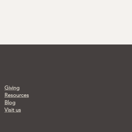
Giving
Resources
Blog
Visit us