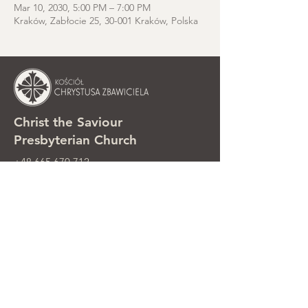
Mar 10, 2030, 5:00 PM – 7:00 PM
Kraków, Zabłocie 25, 30-001 Kraków, Polska
Christ the Saviour
Presbyterian Church
+48 665 670 712
kosciolzbawiciela@gmail.com
Parish office: ul. Smolki 8, Kraków,
Poland
Sunday services: ul. Smolki 8, 2nd
floor
©2025 Kościół Chrystusa Zbawiciela.