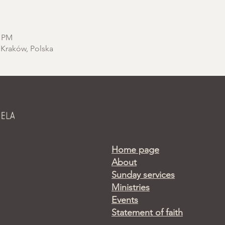
0 PM
 Kraków, Polska
Home page
About
Sunday services
Ministries
Events
Statement of faith