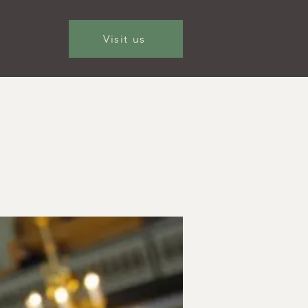
Visit us