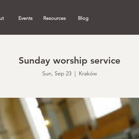
ut
Events
Resources
Blog
Sunday worship service
Sun, Sep 23
  |  
Kraków