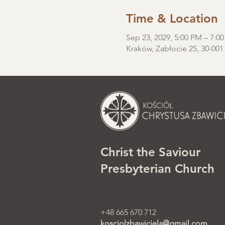
Time & Location
Sep 23, 2029, 5:00 PM – 7:0
Kraków, Zabłocie 25, 30-001
Christ the Saviour
Presbyterian Church
+48 665 670 712
kosciolzbawiciela@gmail.com