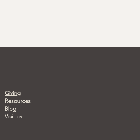
Giving
Resources
Blog
Visit us