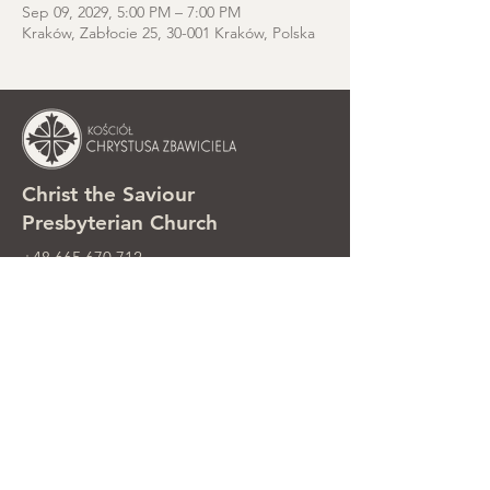
Sep 09, 2029, 5:00 PM – 7:00 PM
Kraków, Zabłocie 25, 30-001 Kraków, Polska
Christ the Saviour
Presbyterian Church
+48 665 670 712
kosciolzbawiciela@gmail.com
Parish office: ul. Smolki 8, Kraków,
Poland
Sunday services: ul. Smolki 8, 2nd
floor
©2025 Kościół Chrystusa Zbawiciela.