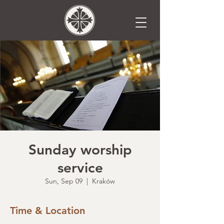
Sunday worship
service
Sun, Sep 09
  |  
Kraków
Time & Location