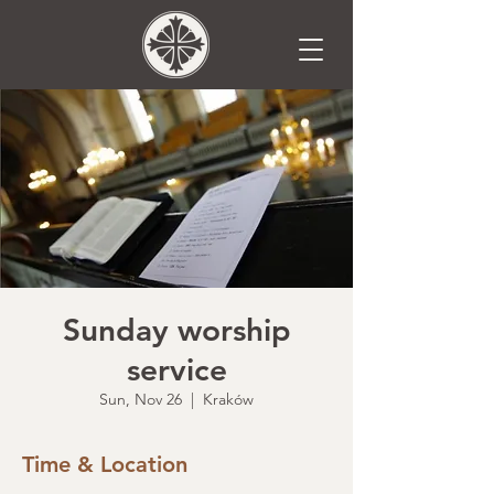
Sunday worship
service
Sun, Nov 26
  |  
Kraków
Time & Location