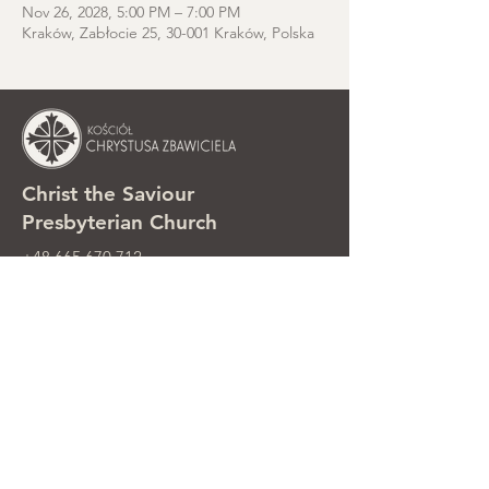
Nov 26, 2028, 5:00 PM – 7:00 PM
Kraków, Zabłocie 25, 30-001 Kraków, Polska
Christ the Saviour
Presbyterian Church
+48 665 670 712
kosciolzbawiciela@gmail.com
Parish office: ul. Smolki 8, Kraków,
Poland
Sunday services: ul. Smolki 8, 2nd
floor
©2025 Kościół Chrystusa Zbawiciela.