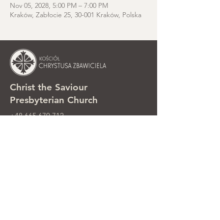
Nov 05, 2028, 5:00 PM – 7:00 PM
Kraków, Zabłocie 25, 30-001 Kraków, Polska
Christ the Saviour
Presbyterian Church
+48 665 670 712
kosciolzbawiciela@gmail.com
Parish office: ul. Smolki 8, Kraków,
Poland
Sunday services: ul. Smolki 8, 2nd
floor
©2025 Kościół Chrystusa Zbawiciela.