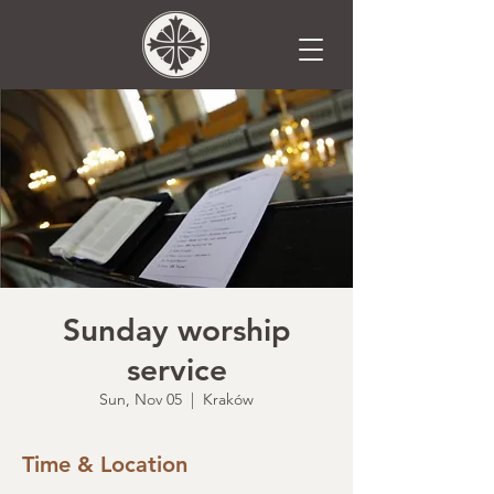
Sunday worship
service
Sun, Nov 05
  |  
Kraków
Time & Location