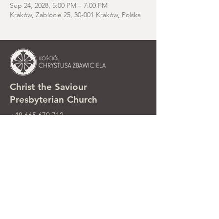
Sep 24, 2028, 5:00 PM – 7:00 PM
Kraków, Zabłocie 25, 30-001 Kraków, Polska
Christ the Saviour
Presbyterian Church
+48 665 670 712
kosciolzbawiciela@gmail.com
Parish office: ul. Smolki 8, Kraków,
Poland
Sunday services: ul. Smolki 8, 2nd
floor
©2025 Kościół Chrystusa Zbawiciela.