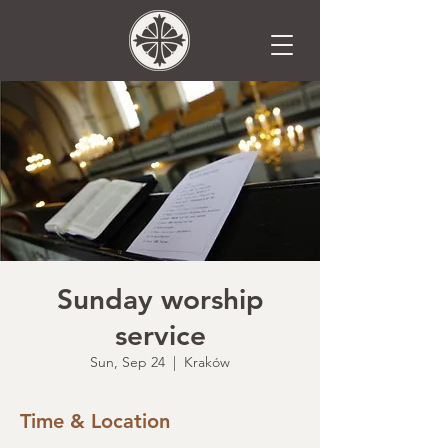
Sunday worship
service
Sun, Sep 24
  |  
Kraków
Time & Location