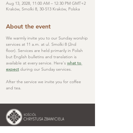
Aug 13, 2028, 11:00 AM – 12:30 PM GMT+2
Kraków, Smolki 8, 30-513 Kraków, Polska
About the event
We warmly invite you to our Sunday worship 
services at 11 a.m. at ul. Smolki 8 (2nd 
floor). Services are held primarily in Polish 
but English bulletins and translation is 
available at every service. Here's 
what to 
expect
 during our Sunday services.
After the service we invite you for coffee 
and tea.
Christ the Saviour