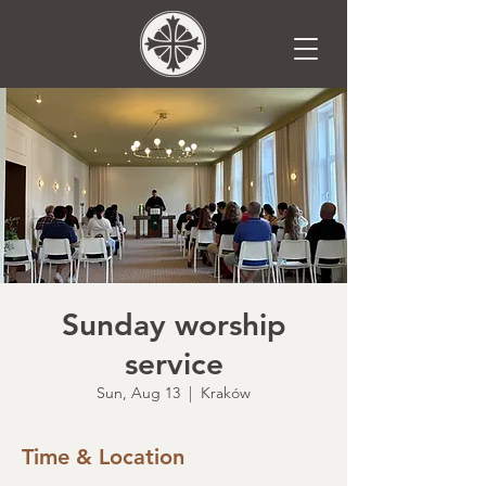
Sunday worship
service
Sun, Aug 13
  |  
Kraków
Time & Location