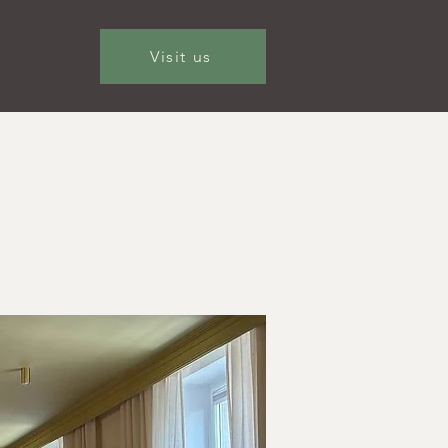
Visit us