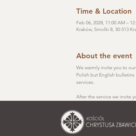
Time & Location
Feb 06, 2028, 11:00 AM – 
Kraków, Smolki 8, 30-513 Kr
About the event
We warmly invite you to our S
Polish but English bulletins 
services.
After the service we invite y