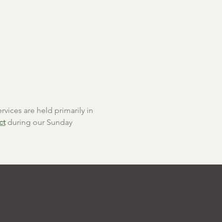
rvices are held primarily in 
ct
 during our Sunday 