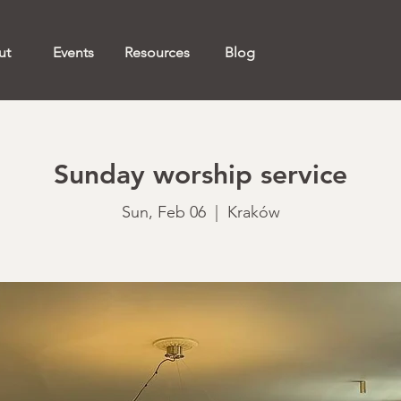
ut
Events
Resources
Blog
Sunday worship service
Sun, Feb 06
  |  
Kraków