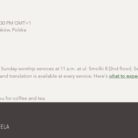
12:30 PM GMT+1
aków, Polska
unday worship services at 11 a.m. at ul. Smolki 8 (2nd floor). Se
and translation is available at every service. Here's 
what to expe
ou for coffee and tea.