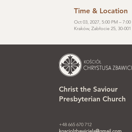
Time & Location
Oct 03, 2027, 5:00 PM – 7:0
Kraków, Zabłocie 25, 30-001
Christ the Saviour
Presbyterian Church
+48 665 670 712
kosciolzbawiciela@gmail.com