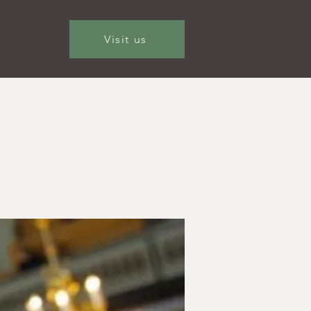
Visit us