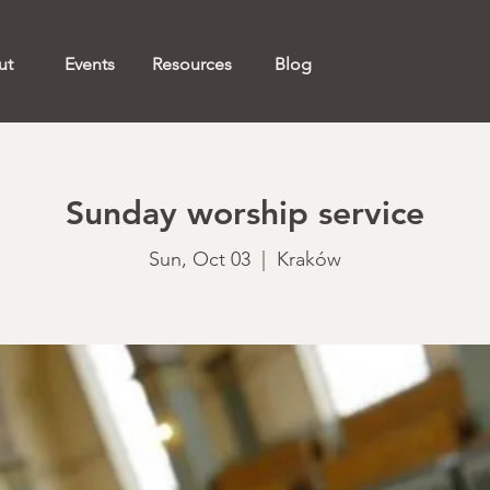
ut
Events
Resources
Blog
Sunday worship service
Sun, Oct 03
  |  
Kraków