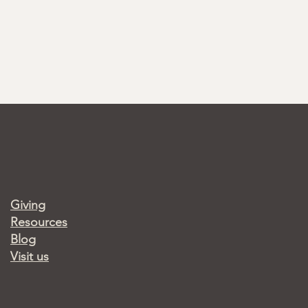
Giving
Resources
Blog
Visit us