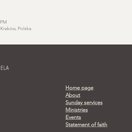
0 PM
 Kraków, Polska
Home page
About
Sunday services
Ministries
Events
Statement of faith