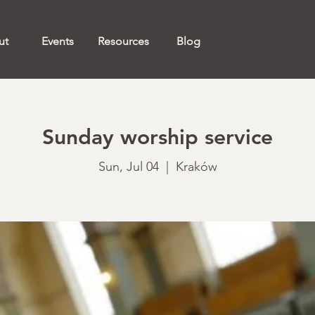
ut
Events
Resources
Blog
Sunday worship service
Sun, Jul 04
  |  
Kraków