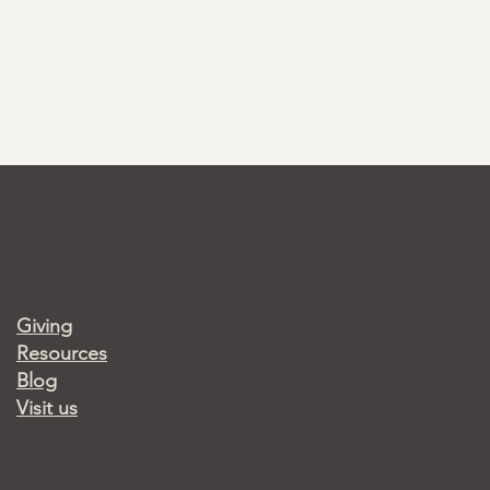
Giving
Resources
Blog
Visit us