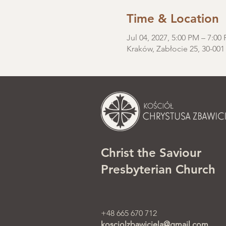
Time & Location
Jul 04, 2027, 5:00 PM – 7:00
Kraków, Zabłocie 25, 30-001
Christ the Saviour
Presbyterian Church
+48 665 670 712
kosciolzbawiciela@gmail.com