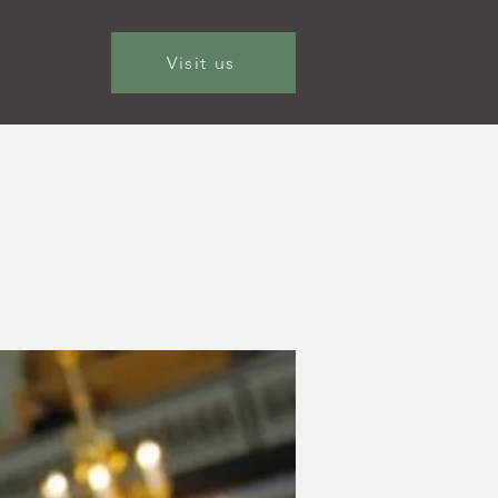
Visit us