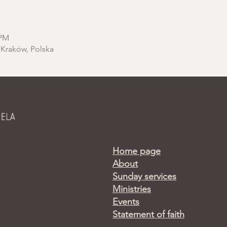
 PM
 Kraków, Polska
Home page
About
Sunday services
Ministries
Events
Statement of faith