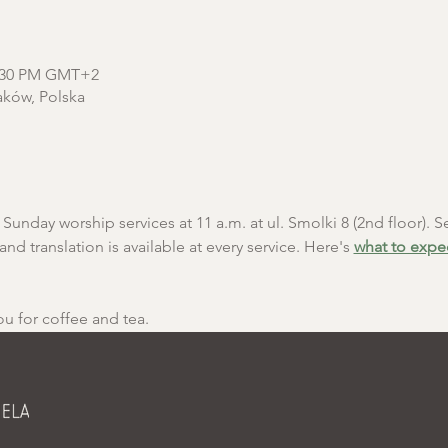
2:30 PM GMT+2
aków, Polska
unday worship services at 11 a.m. at ul. Smolki 8 (2nd floor). Se
and translation is available at every service. Here's 
what to expe
ou for coffee and tea.