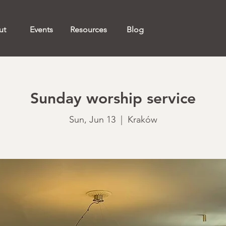
ut
Events
Resources
Blog
Sunday worship service
Sun, Jun 13
  |  
Kraków