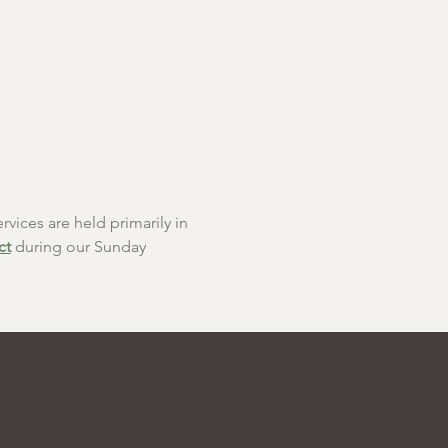
rvices are held primarily in 
ct
 during our Sunday 