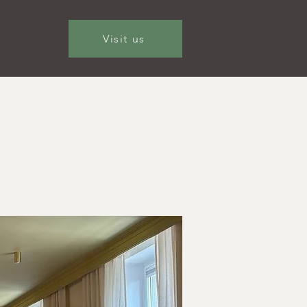
Visit us