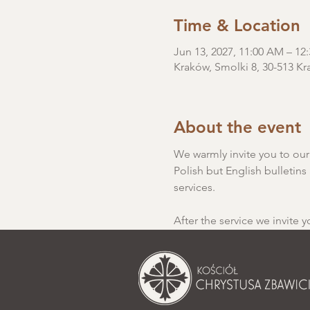
Time & Location
Jun 13, 2027, 11:00 AM – 1
Kraków, Smolki 8, 30-513 Kr
About the event
We warmly invite you to our S
Polish but English bulletins 
services.
After the service we invite y