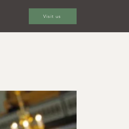
Visit us