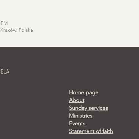
0 PM
 Kraków, Polska
Home page
About
Sunday services
Ministries
Events
Statement of faith