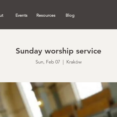
ut
Events
Resources
Blog
Sunday worship service
Sun, Feb 07
  |  
Kraków