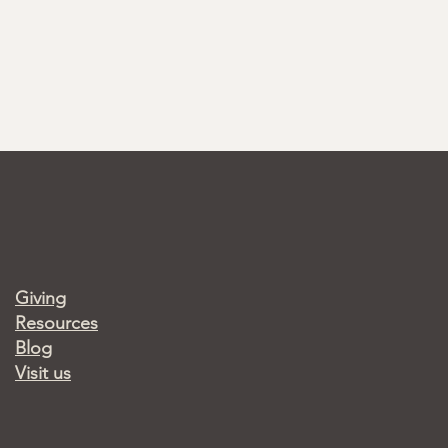
Giving
Resources
Blog
Visit us