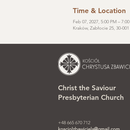
Time & Location
Feb 07, 2027, 5:00 PM – 7:0
Kraków, Zabłocie 25, 30-001
Christ the Saviour
Presbyterian Church
+48 665 670 712
kosciolzbawiciela@gmail.com