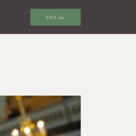
Visit us