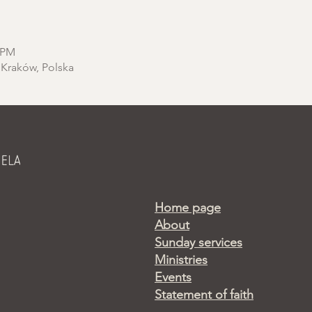
0 PM
 Kraków, Polska
Home page
About
Sunday services
Ministries
Events
Statement of faith