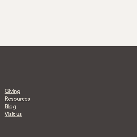
Giving
Resources
Blog
Visit us