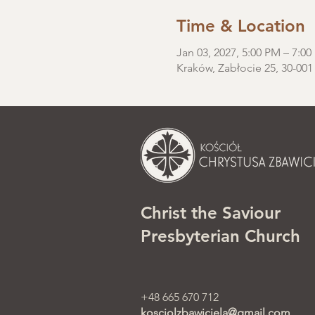
Time & Location
Jan 03, 2027, 5:00 PM – 7:0
Kraków, Zabłocie 25, 30-001
Christ the Saviour
Presbyterian Church
+48 665 670 712
kosciolzbawiciela@gmail.com