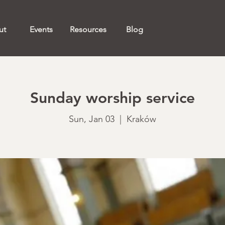
ut
Events
Resources
Blog
Sunday worship service
Sun, Jan 03
  |  
Kraków