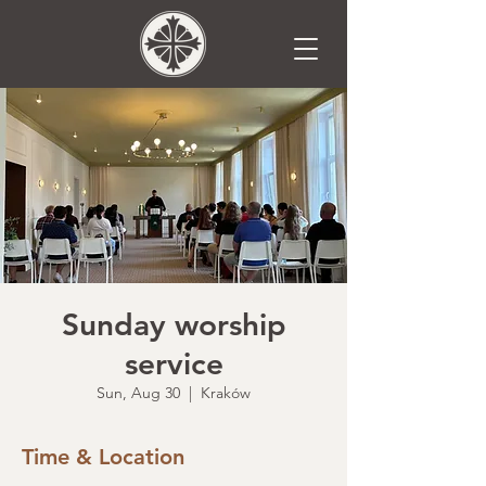
Sunday worship
service
Sun, Aug 30
  |  
Kraków
Time & Location