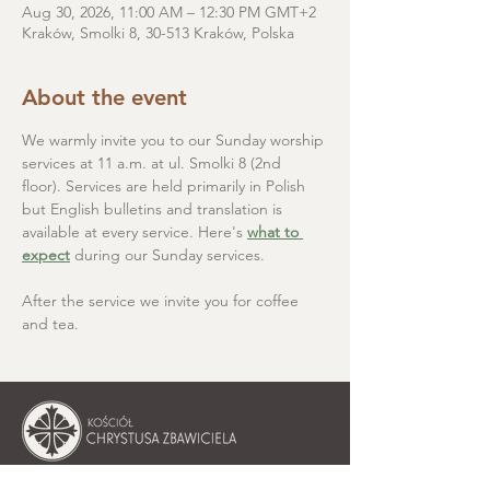
Aug 30, 2026, 11:00 AM – 12:30 PM GMT+2
Kraków, Smolki 8, 30-513 Kraków, Polska
About the event
We warmly invite you to our Sunday worship 
services at 11 a.m. at ul. Smolki 8 (2nd 
floor). Services are held primarily in Polish 
but English bulletins and translation is 
available at every service. Here's 
what to 
expect
 during our Sunday services.
After the service we invite you for coffee 
and tea.
Christ the Saviour