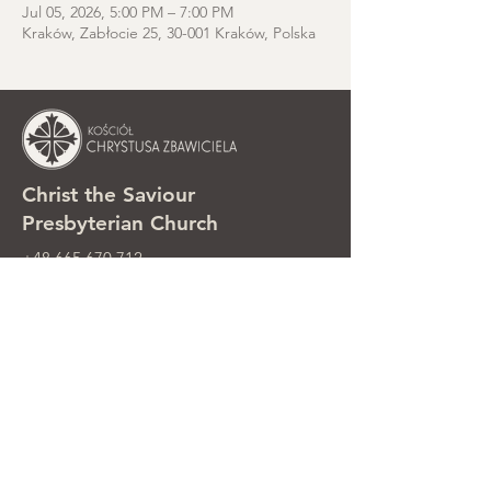
Jul 05, 2026, 5:00 PM – 7:00 PM
Kraków, Zabłocie 25, 30-001 Kraków, Polska
Christ the Saviour
Presbyterian Church
+48 665 670 712
kosciolzbawiciela@gmail.com
Parish office: ul. Smolki 8, Kraków,
Poland
Sunday services: ul. Smolki 8, 2nd
floor
©2025 Kościół Chrystusa Zbawiciela.