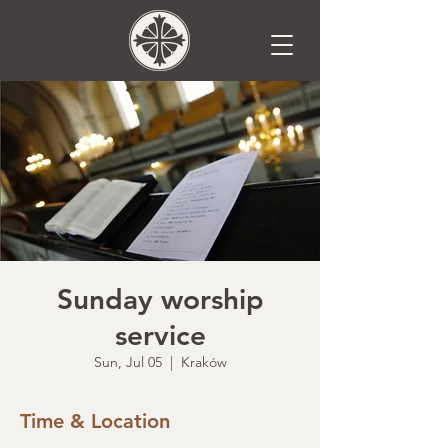
Sunday worship
service
Sun, Jul 05
  |  
Kraków
Time & Location