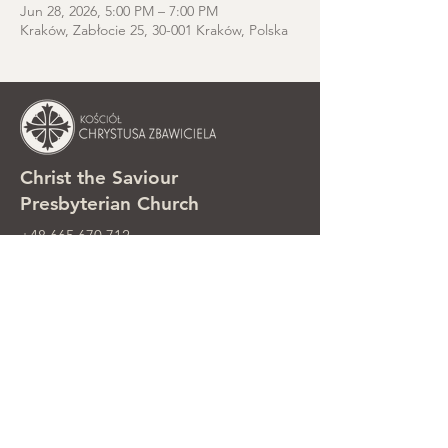
Jun 28, 2026, 5:00 PM – 7:00 PM
Kraków, Zabłocie 25, 30-001 Kraków, Polska
Christ the Saviour
Presbyterian Church
+48 665 670 712
kosciolzbawiciela@gmail.com
Parish office: ul. Smolki 8, Kraków,
Poland
Sunday services: ul. Smolki 8, 2nd
floor
©2025 Kościół Chrystusa Zbawiciela.