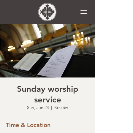
Sunday worship
service
Sun, Jun 28
  |  
Kraków
Time & Location