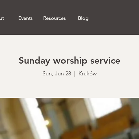
ut
Events
Resources
Blog
Sunday worship service
Sun, Jun 28
  |  
Kraków