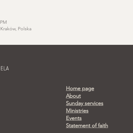
0 PM
 Kraków, Polska
Home page
About
Sunday services
Ministries
Events
Statement of faith