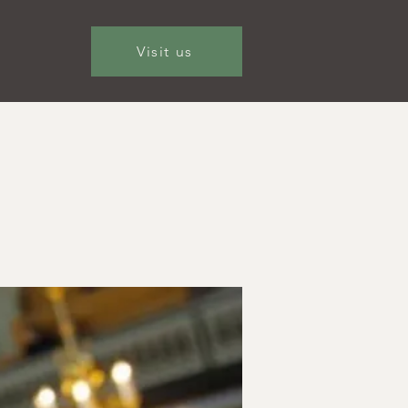
Visit us