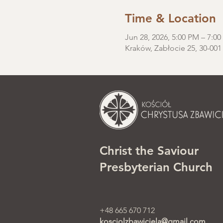
Time & Location
Jun 28, 2026, 5:00 PM – 7:0
Kraków, Zabłocie 25, 30-001
Christ the Saviour
Presbyterian Church
+48 665 670 712
kosciolzbawiciela@gmail.com