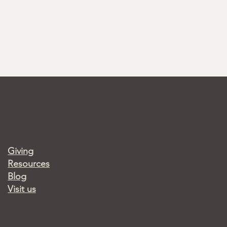
Giving
Resources
Blog
Visit us