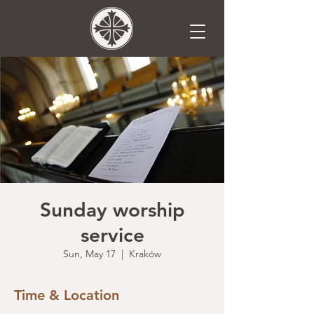
Sunday worship
service
Sun, May 17
  |  
Kraków
Time & Location