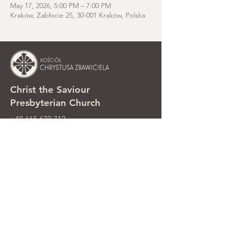
May 17, 2026, 5:00 PM – 7:00 PM
Kraków, Zabłocie 25, 30-001 Kraków, Polska
Christ the Saviour
Presbyterian Church
+48 665 670 712
kosciolzbawiciela@gmail.com
Parish office: ul. Smolki 8, Kraków,
Poland
Sunday services: ul. Smolki 8, 2nd
floor
©2025 Kościół Chrystusa Zbawiciela.