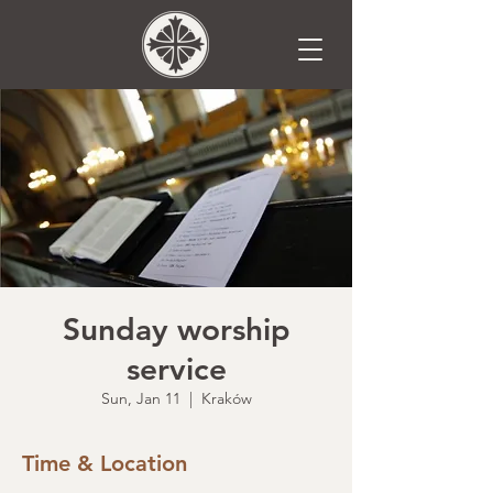
Sunday worship
service
Sun, Jan 11
  |  
Kraków
Time & Location