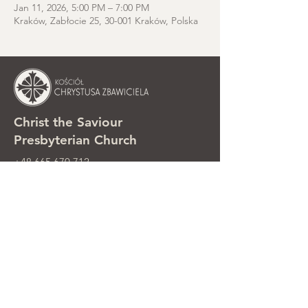
Jan 11, 2026, 5:00 PM – 7:00 PM
Kraków, Zabłocie 25, 30-001 Kraków, Polska
Christ the Saviour
Presbyterian Church
+48 665 670 712
kosciolzbawiciela@gmail.com
Parish office: ul. Smolki 8, Kraków,
Poland
Sunday services: ul. Smolki 8, 2nd
floor
©2025 Kościół Chrystusa Zbawiciela.