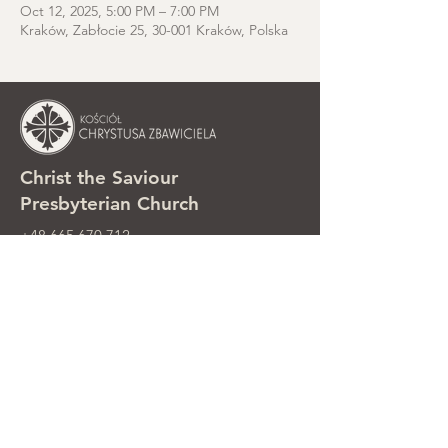
Oct 12, 2025, 5:00 PM – 7:00 PM
Kraków, Zabłocie 25, 30-001 Kraków, Polska
Christ the Saviour
Presbyterian Church
+48 665 670 712
kosciolzbawiciela@gmail.com
Parish office: ul. Smolki 8, Kraków,
Poland
Sunday services: ul. Smolki 8, 2nd
floor
©2025 Kościół Chrystusa Zbawiciela.