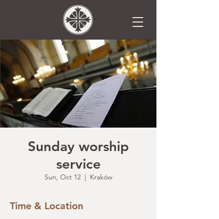
Sunday worship
service
Sun, Oct 12
  |  
Kraków
Time & Location