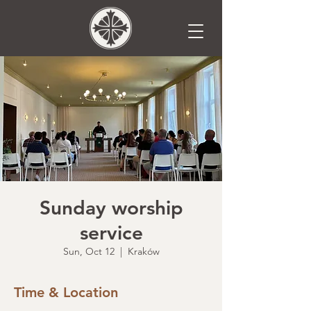
Sunday worship
service
Sun, Oct 12
  |  
Kraków
Time & Location