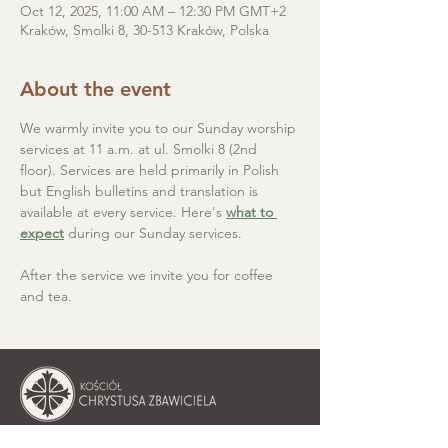
Oct 12, 2025, 11:00 AM – 12:30 PM GMT+2
Kraków, Smolki 8, 30-513 Kraków, Polska
About the event
We warmly invite you to our Sunday worship 
services at 11 a.m. at ul. Smolki 8 (2nd 
floor). Services are held primarily in Polish 
but English bulletins and translation is 
available at every service. Here's 
what to 
expect
 during our Sunday services.
After the service we invite you for coffee 
and tea.
Christ the Saviour